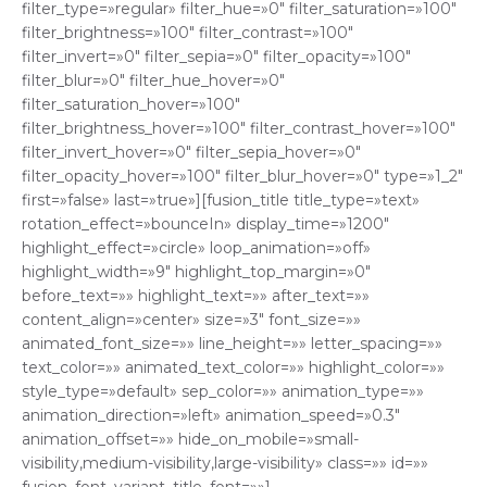
filter_type=»regular» filter_hue=»0″ filter_saturation=»100″
filter_brightness=»100″ filter_contrast=»100″
filter_invert=»0″ filter_sepia=»0″ filter_opacity=»100″
filter_blur=»0″ filter_hue_hover=»0″
filter_saturation_hover=»100″
filter_brightness_hover=»100″ filter_contrast_hover=»100″
filter_invert_hover=»0″ filter_sepia_hover=»0″
filter_opacity_hover=»100″ filter_blur_hover=»0″ type=»1_2″
first=»false» last=»true»][fusion_title title_type=»text»
rotation_effect=»bounceIn» display_time=»1200″
highlight_effect=»circle» loop_animation=»off»
highlight_width=»9″ highlight_top_margin=»0″
before_text=»» highlight_text=»» after_text=»»
content_align=»center» size=»3″ font_size=»»
animated_font_size=»» line_height=»» letter_spacing=»»
text_color=»» animated_text_color=»» highlight_color=»»
style_type=»default» sep_color=»» animation_type=»»
animation_direction=»left» animation_speed=»0.3″
animation_offset=»» hide_on_mobile=»small-
visibility,medium-visibility,large-visibility» class=»» id=»»