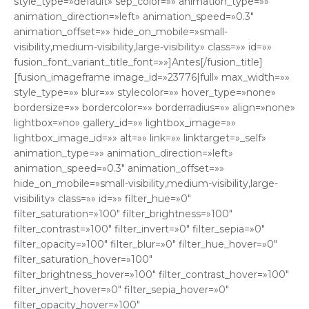
style_type=»default» sep_color=»» animation_type=»»
animation_direction=»left» animation_speed=»0.3″
animation_offset=»» hide_on_mobile=»small-
visibility,medium-visibility,large-visibility» class=»» id=»»
fusion_font_variant_title_font=»»]Antes[/fusion_title]
[fusion_imageframe image_id=»23776|full» max_width=»»
style_type=»» blur=»» stylecolor=»» hover_type=»none»
bordersize=»» bordercolor=»» borderradius=»» align=»none»
lightbox=»no» gallery_id=»» lightbox_image=»»
lightbox_image_id=»» alt=»» link=»» linktarget=»_self»
animation_type=»» animation_direction=»left»
animation_speed=»0.3″ animation_offset=»»
hide_on_mobile=»small-visibility,medium-visibility,large-
visibility» class=»» id=»» filter_hue=»0″
filter_saturation=»100″ filter_brightness=»100″
filter_contrast=»100″ filter_invert=»0″ filter_sepia=»0″
filter_opacity=»100″ filter_blur=»0″ filter_hue_hover=»0″
filter_saturation_hover=»100″
filter_brightness_hover=»100″ filter_contrast_hover=»100″
filter_invert_hover=»0″ filter_sepia_hover=»0″
filter_opacity_hover=»100″