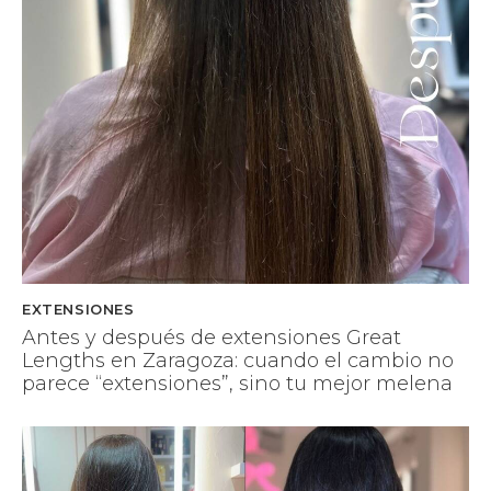
EXTENSIONES
Antes y después de extensiones Great
Lengths en Zaragoza: cuando el cambio no
parece “extensiones”, sino tu mejor melena