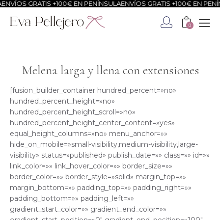
OS GRATIS +100€ EN PENÍNSULA
ENVÍOS GRATIS +100€ EN PENÍNSUL
0
Melena larga y llena con extensiones
[fusion_builder_container hundred_percent=»no»
hundred_percent_height=»no»
hundred_percent_height_scroll=»no»
hundred_percent_height_center_content=»yes»
equal_height_columns=»no» menu_anchor=»»
hide_on_mobile=»small-visibility,medium-visibility,large-
visibility» status=»published» publish_date=»» class=»» id=»»
link_color=»» link_hover_color=»» border_size=»»
border_color=»» border_style=»solid» margin_top=»»
margin_bottom=»» padding_top=»» padding_right=»»
padding_bottom=»» padding_left=»»
gradient_start_color=»» gradient_end_color=»»