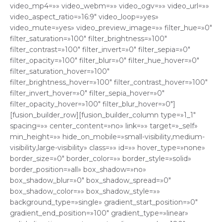
video_mp4=»» video_webm=»» video_ogv=»» video_url=»»
video_aspect_ratio=»16:9″ video_loop=»yes»
video_mute=»yes» video_preview_image=»» filter_hue=»0″
filter_saturation=»100″ filter_brightness=»100″
filter_contrast=»100″ filter_invert=»0″ filter_sepia=»0″
filter_opacity=»100″ filter_blur=»0″ filter_hue_hover=»0″
filter_saturation_hover=»100″
filter_brightness_hover=»100″ filter_contrast_hover=»100″
filter_invert_hover=»0″ filter_sepia_hover=»0″
filter_opacity_hover=»100″ filter_blur_hover=»0″]
[fusion_builder_row][fusion_builder_column type=»1_1″
spacing=»» center_content=»no» link=»» target=»_self»
min_height=»» hide_on_mobile=»small-visibility,medium-
visibility,large-visibility» class=»» id=»» hover_type=»none»
border_size=»0″ border_color=»» border_style=»solid»
border_position=»all» box_shadow=»no»
box_shadow_blur=»0″ box_shadow_spread=»0″
box_shadow_color=»» box_shadow_style=»»
background_type=»single» gradient_start_position=»0″
gradient_end_position=»100″ gradient_type=»linear»