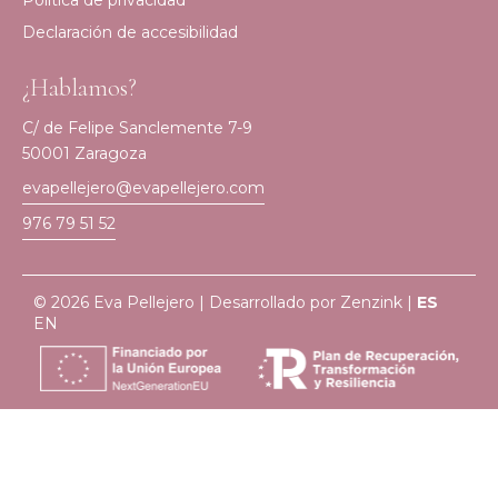
Política de privacidad
Declaración de accesibilidad
¿Hablamos?
C/ de Felipe Sanclemente 7-9
50001 Zaragoza
evapellejero@evapellejero.com
976 79 51 52
© 2026 Eva Pellejero | Desarrollado por
Zenzink
|
ES
EN