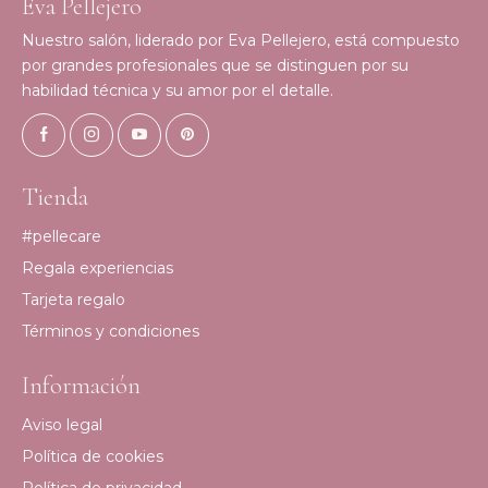
Eva Pellejero
Nuestro salón, liderado por Eva Pellejero, está compuesto
por grandes profesionales que se distinguen por su
habilidad técnica y su amor por el detalle.
Tienda
#pellecare
Regala experiencias
Tarjeta regalo
Términos y condiciones
Información
Aviso legal
Política de cookies