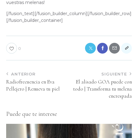
vuestras melenas!
[/fusion_text][/fusion_builder_column][/fusion_builder_row]
[/fusion_builder_container]
0
ANTERIOR
SIGUIENTE
Radiofrecuencia en Eva
El alisado GOA puede con
Pellejero | Renueva tu piel
todo | Transforma tu melena
encrespada
Puede que te interese