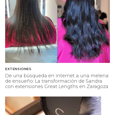
EXTENSIONES
De una búsqueda en internet a una melena
de ensueño: La transformación de Sandra
con extensiones Great Lengths en Zaragoza