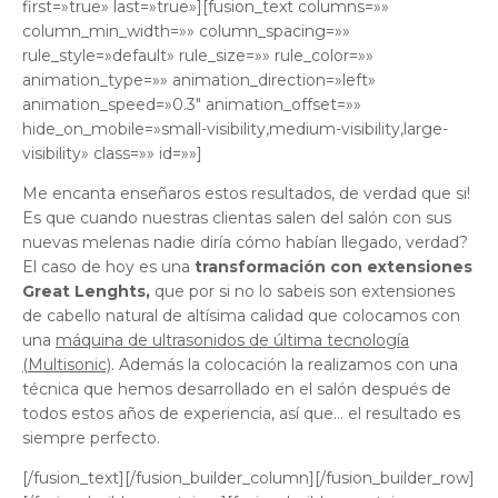
first=»true» last=»true»][fusion_text columns=»»
column_min_width=»» column_spacing=»»
rule_style=»default» rule_size=»» rule_color=»»
animation_type=»» animation_direction=»left»
animation_speed=»0.3″ animation_offset=»»
hide_on_mobile=»small-visibility,medium-visibility,large-
visibility» class=»» id=»»]
Me encanta enseñaros estos resultados, de verdad que si!
Es que cuando nuestras clientas salen del salón con sus
nuevas melenas nadie diría cómo habían llegado, verdad?
El caso de hoy es una
transformación con extensiones
Great Lenghts,
que por si no lo sabeis son extensiones
de cabello natural de altísima calidad que colocamos con
una
máquina de ultrasonidos de última tecnología
(Multisonic)
. Además la colocación la realizamos con una
técnica que hemos desarrollado en el salón después de
todos estos años de experiencia, así que… el resultado es
siempre perfecto.
[/fusion_text][/fusion_builder_column][/fusion_builder_row]