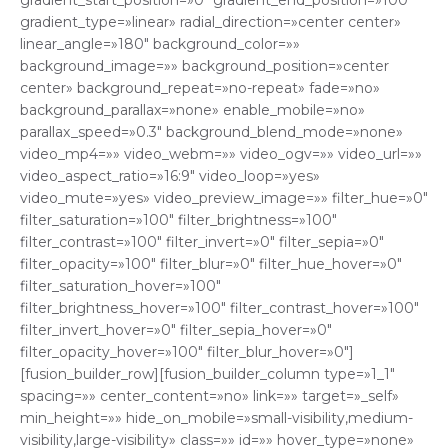
gradient_start_position=»0″ gradient_end_position=»100″
gradient_type=»linear» radial_direction=»center center»
linear_angle=»180″ background_color=»»
background_image=»» background_position=»center
center» background_repeat=»no-repeat» fade=»no»
background_parallax=»none» enable_mobile=»no»
parallax_speed=»0.3″ background_blend_mode=»none»
video_mp4=»» video_webm=»» video_ogv=»» video_url=»»
video_aspect_ratio=»16:9″ video_loop=»yes»
video_mute=»yes» video_preview_image=»» filter_hue=»0″
filter_saturation=»100″ filter_brightness=»100″
filter_contrast=»100″ filter_invert=»0″ filter_sepia=»0″
filter_opacity=»100″ filter_blur=»0″ filter_hue_hover=»0″
filter_saturation_hover=»100″
filter_brightness_hover=»100″ filter_contrast_hover=»100″
filter_invert_hover=»0″ filter_sepia_hover=»0″
filter_opacity_hover=»100″ filter_blur_hover=»0″]
[fusion_builder_row][fusion_builder_column type=»1_1″
spacing=»» center_content=»no» link=»» target=»_self»
min_height=»» hide_on_mobile=»small-visibility,medium-
visibility,large-visibility» class=»» id=»» hover_type=»none»