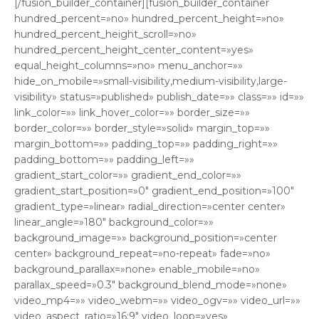
[/fusion_builder_container][fusion_builder_container
hundred_percent=»no» hundred_percent_height=»no»
hundred_percent_height_scroll=»no»
hundred_percent_height_center_content=»yes»
equal_height_columns=»no» menu_anchor=»»
hide_on_mobile=»small-visibility,medium-visibility,large-
visibility» status=»published» publish_date=»» class=»» id=»»
link_color=»» link_hover_color=»» border_size=»»
border_color=»» border_style=»solid» margin_top=»»
margin_bottom=»» padding_top=»» padding_right=»»
padding_bottom=»» padding_left=»»
gradient_start_color=»» gradient_end_color=»»
gradient_start_position=»0″ gradient_end_position=»100″
gradient_type=»linear» radial_direction=»center center»
linear_angle=»180″ background_color=»»
background_image=»» background_position=»center
center» background_repeat=»no-repeat» fade=»no»
background_parallax=»none» enable_mobile=»no»
parallax_speed=»0.3″ background_blend_mode=»none»
video_mp4=»» video_webm=»» video_ogv=»» video_url=»»
video_aspect_ratio=»16:9″ video_loop=»yes»