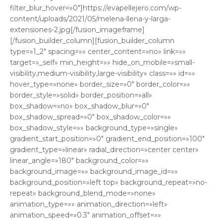
filter_blur_hover=»0″]https://evapellejero.com/wp-
content/uploads/2021/05/melena-llena-y-larga-
extensiones-2.jpg[/fusion_imageframe]
[/fusion_builder_column][fusion_builder_column
type=»1_2″ spacing=»» center_content=»no» link=»»
target=»_self» min_height=»» hide_on_mobile=»small-
visibility,medium-visibility,large-visibility» class=»» id=»»
hover_type=»none» border_size=»0″ border_color=»»
border_style=»solid» border_position=»all»
box_shadow=»no» box_shadow_blur=»0″
box_shadow_spread=»0″ box_shadow_color=»»
box_shadow_style=»» background_type=»single»
gradient_start_position=»0″ gradient_end_position=»100″
gradient_type=»linear» radial_direction=»center center»
linear_angle=»180″ background_color=»»
background_image=»» background_image_id=»»
background_position=»left top» background_repeat=»no-
repeat» background_blend_mode=»none»
animation_type=»» animation_direction=»left»
animation_speed=»0.3″ animation_offset=»»