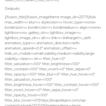
fusion_font_variant_title_font=»»]
Después
[/fusion_title][fusion_imageframe image_id=»23775|full»
max_width=»» blur=»» stylecolor=»» hover_type=»none»
bordersize=»» bordercolor=»» borderradius=»» align=»none»
lightbox=»no» gallery_id=»» lightbox_image=»»
lightbox_image_id=»» alt=»» link=»» linktarget=»_self»
animation_type=»» animation_direction=»left»
animation_speed=»0.3″ animation_offset=»»
hide_on_mobile=»small-visibility,medium-visibility,large-
visibility» class=»» id=»» filter_hue=»0″
filter_saturation=»100″ filter_brightness=»100″
filter_contrast=»100″ filter_invert=»0″ filter_sepia=»0″
filter_opacity=»100″ filter_blur=»0″ filter_hue_hover=»0″
filter_saturation_hover=»100″
filter_brightness_hover=»100″ filter_contrast_hover=»100″
filter_invert_hover=»0″ filter_sepia_hover=»0″
filter_opacity_hover=»100″
filter_blur_hover=»0″]https://evapellejero.com/wp-
content/uploads/2021/05/melena-llena-y-larga-