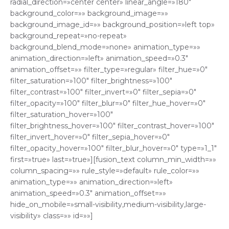
radial_direction=»center center» linear_angle=»180″
background_color=»» background_image=»»
background_image_id=»» background_position=»left top»
background_repeat=»no-repeat»
background_blend_mode=»none» animation_type=»»
animation_direction=»left» animation_speed=»0.3″
animation_offset=»» filter_type=»regular» filter_hue=»0″
filter_saturation=»100″ filter_brightness=»100″
filter_contrast=»100″ filter_invert=»0″ filter_sepia=»0″
filter_opacity=»100″ filter_blur=»0″ filter_hue_hover=»0″
filter_saturation_hover=»100″
filter_brightness_hover=»100″ filter_contrast_hover=»100″
filter_invert_hover=»0″ filter_sepia_hover=»0″
filter_opacity_hover=»100″ filter_blur_hover=»0″ type=»1_1″
first=»true» last=»true»][fusion_text column_min_width=»»
column_spacing=»» rule_style=»default» rule_color=»»
animation_type=»» animation_direction=»left»
animation_speed=»0.3″ animation_offset=»»
hide_on_mobile=»small-visibility,medium-visibility,large-
visibility» class=»» id=»»]