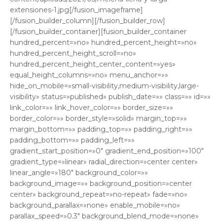
extensiones-1.jpg[/fusion_imageframe]
[/fusion_builder_column][/fusion_builder_row]
[/fusion_builder_container][fusion_builder_container
hundred_percent=»no» hundred_percent_height=»no»
hundred_percent_height_scroll=»no»
hundred_percent_height_center_content=»yes»
equal_height_columns=»no» menu_anchor=»»
hide_on_mobile=»small-visibility,medium-visibility,large-
visibility» status=»published» publish_date=»» class=»» id=»»
link_color=»» link_hover_color=»» border_size=»»
border_color=»» border_style=»solid» margin_top=»»
margin_bottom=»» padding_top=»» padding_right=»»
padding_bottom=»» padding_left=»»
gradient_start_position=»0″ gradient_end_position=»100″
gradient_type=»linear» radial_direction=»center center»
linear_angle=»180″ background_color=»»
background_image=»» background_position=»center
center» background_repeat=»no-repeat» fade=»no»
background_parallax=»none» enable_mobile=»no»
parallax_speed=»0.3″ background_blend_mode=»none»