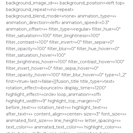
background_image_id=»» background_position=»left top»
background_repeat=»no-repeat»
background_blend_mode=»none» animation_type=»»
animation_direction=»left» animation_speed=»0.3″
animation_offset=»» filter_type=»regular» filter_hue=»0″
filter_saturation=»100″ filter_brightness=»100″
filter_contrast=»100″ filter_invert=»0″ filter_sepia=»0″
filter_opacity=»100″ filter_blur=»0″ filter_hue_hover=»0″
filter_saturation_hover=»100″
filter_brightness_hover=»100″ filter_contrast_hover=»100″
filter_invert_hover=»0″ filter_sepia_hover=»0″
filter_opacity_hover=»100″ filter_blur_hover=»0″ type=»1_2″
first=»true» last=»false»][fusion_title title_type=»text»
rotation_effect=»bounceIn» display_time=»1200″
highlight_effect=»circle» loop_animation=»off»
highlight_width=»9″ highlight_top_margin=»0″
before_text=»» rotation_text=»» highlight_text=»»
after_text=»» content_align=»center» size=»3″ font_size=»»
animated_font_size=»» line_height=»» letter_spacing=»»
text_color=»» animated_text_color=»» highlight_color=»»