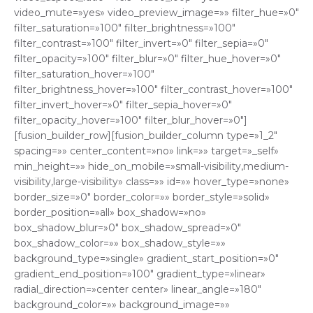
video_mute=»yes» video_preview_image=»» filter_hue=»0″
filter_saturation=»100″ filter_brightness=»100″
filter_contrast=»100″ filter_invert=»0″ filter_sepia=»0″
filter_opacity=»100″ filter_blur=»0″ filter_hue_hover=»0″
filter_saturation_hover=»100″
filter_brightness_hover=»100″ filter_contrast_hover=»100″
filter_invert_hover=»0″ filter_sepia_hover=»0″
filter_opacity_hover=»100″ filter_blur_hover=»0″]
[fusion_builder_row][fusion_builder_column type=»1_2″
spacing=»» center_content=»no» link=»» target=»_self»
min_height=»» hide_on_mobile=»small-visibility,medium-
visibility,large-visibility» class=»» id=»» hover_type=»none»
border_size=»0″ border_color=»» border_style=»solid»
border_position=»all» box_shadow=»no»
box_shadow_blur=»0″ box_shadow_spread=»0″
box_shadow_color=»» box_shadow_style=»»
background_type=»single» gradient_start_position=»0″
gradient_end_position=»100″ gradient_type=»linear»
radial_direction=»center center» linear_angle=»180″
background_color=»» background_image=»»