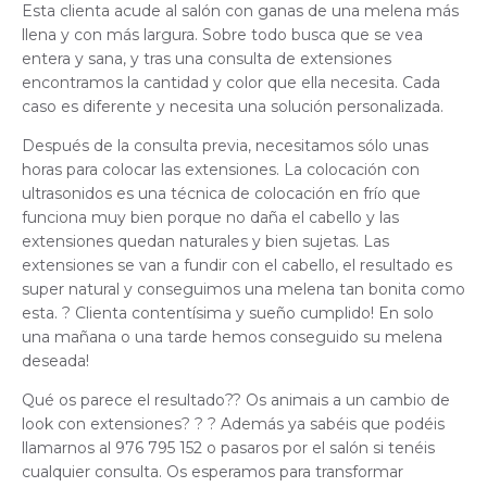
Esta clienta acude al salón con ganas de una melena más
llena y con más largura. Sobre todo busca que se vea
entera y sana, y tras una consulta de extensiones
encontramos la cantidad y color que ella necesita. Cada
caso es diferente y necesita una solución personalizada.
Después de la consulta previa, necesitamos sólo unas
horas para colocar las extensiones. La colocación con
ultrasonidos es una técnica de colocación en frío que
funciona muy bien porque no daña el cabello y las
extensiones quedan naturales y bien sujetas.
Las
extensiones se van a fundir con el cabello, el resultado es
super natural y conseguimos una melena tan bonita como
esta. ? Clienta contentísima y sueño cumplido! En solo
una mañana o una tarde hemos conseguido su melena
deseada!
Qué os parece el resultado?? Os animais a un cambio de
look con extensiones? ? ? Además ya sabéis que podéis
llamarnos al 976 795 152 o pasaros por el salón si tenéis
cualquier consulta. Os esperamos para transformar