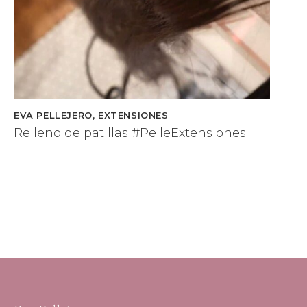
EVA PELLEJERO
,
EXTENSIONES
Relleno de patillas #PelleExtensiones