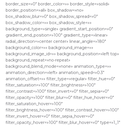
border_size=»0″ border_color=»» border_style=»solid»
border_position=»all» box_shadow=»no»
box_shadow_blur=»0″ box_shadow_spread=»0″
box_shadow_color=»» box_shadow_style=»»
background_type=»single» gradient_start_position=»0″
gradient_end_position=»100″ gradient_type=»linear»
radial_direction=»center center» linear_angle=»180″
background_color=»» background_image=»»
background_image_id=»» background_position=»left top»
background_repeat=»no-repeat»
background_blend_mode=»none» animation_type=»»
animation_direction=»left» animation_speed=»0.3″
animation_offset=»» filter_type=»regular» filter_hue=»0″
filter_saturation=»100″ filter_brightness=»100″
filter_contrast=»100″ filter_invert=»0″ filter_sepia=»0″
filter_opacity=»100″ filter_blur=»0″ filter_hue_hover=»0″
filter_saturation_hover=»100″
filter_brightness_hover=»100″ filter_contrast_hover=»100″
filter_invert_hover=»0″ filter_sepia_hover=»0″
filter_opacity_hover=»100″ filter_blur_hover=»0″ type=»1_1″