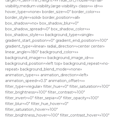
target=»_self» min_height=»» hide_on_mobile=»small-
visibility,medium-visibility,large-visibility» class=»» id=»»
hover_type=»none» border_size=»0″ border_color=»»
border_style=»solid» border_position=»all»
box_shadow=»no» box_shadow_blur=»0″
box_shadow_spread=»0″ box_shadow_color=»»
box_shadow_style=»» background_type=»single»
gradient_start_position=»0″ gradient_end_position=»100″
gradient_type=»linear» radial_direction=»center center»
linear_angle=»180″ background_color=»»
background_image=»» background_image_id=»»
background_position=»left top» background_repeat=»no-
repeat» background_blend_mode=»none»
animation_type=»» animation_direction=»left»
animation_speed=»0.3″ animation_offset=»»
filter_type=»regular» filter_hue=»0″ filter_saturation=»100″
filter_brightness=»100″ filter_contrast=»100″
filter_invert=»0″ filter_sepia=»0″ filter_opacity=»100″
filter_blur=»0″ filter_hue_hover=»0″
filter_saturation_hover=»100″
filter_brightness_hover=»100″ filter_contrast_hover=»100″