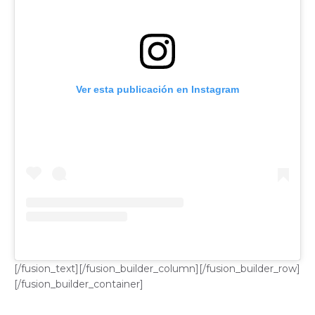
Ver esta publicación en Instagram
[/fusion_text][/fusion_builder_column][/fusion_builder_row]
[/fusion_builder_container]