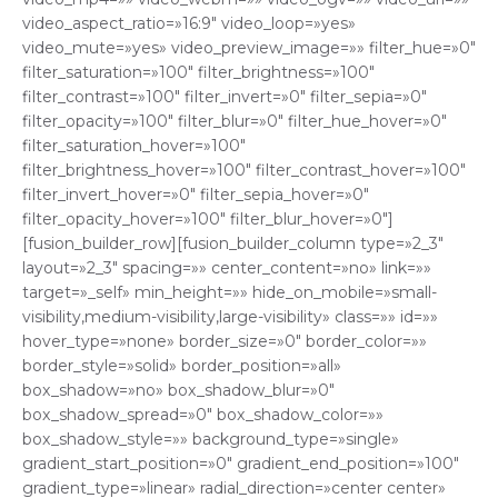
video_aspect_ratio=»16:9″ video_loop=»yes»
video_mute=»yes» video_preview_image=»» filter_hue=»0″
filter_saturation=»100″ filter_brightness=»100″
filter_contrast=»100″ filter_invert=»0″ filter_sepia=»0″
filter_opacity=»100″ filter_blur=»0″ filter_hue_hover=»0″
filter_saturation_hover=»100″
filter_brightness_hover=»100″ filter_contrast_hover=»100″
filter_invert_hover=»0″ filter_sepia_hover=»0″
filter_opacity_hover=»100″ filter_blur_hover=»0″]
[fusion_builder_row][fusion_builder_column type=»2_3″
layout=»2_3″ spacing=»» center_content=»no» link=»»
target=»_self» min_height=»» hide_on_mobile=»small-
visibility,medium-visibility,large-visibility» class=»» id=»»
hover_type=»none» border_size=»0″ border_color=»»
border_style=»solid» border_position=»all»
box_shadow=»no» box_shadow_blur=»0″
box_shadow_spread=»0″ box_shadow_color=»»
box_shadow_style=»» background_type=»single»
gradient_start_position=»0″ gradient_end_position=»100″
gradient_type=»linear» radial_direction=»center center»