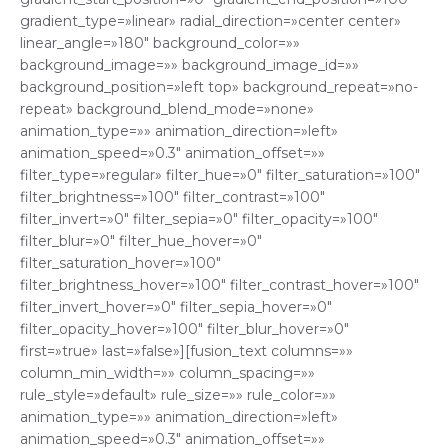
gradient_type=»linear» radial_direction=»center center»
linear_angle=»180″ background_color=»»
background_image=»» background_image_id=»»
background_position=»left top» background_repeat=»no-
repeat» background_blend_mode=»none»
animation_type=»» animation_direction=»left»
animation_speed=»0.3″ animation_offset=»»
filter_type=»regular» filter_hue=»0″ filter_saturation=»100″
filter_brightness=»100″ filter_contrast=»100″
filter_invert=»0″ filter_sepia=»0″ filter_opacity=»100″
filter_blur=»0″ filter_hue_hover=»0″
filter_saturation_hover=»100″
filter_brightness_hover=»100″ filter_contrast_hover=»100″
filter_invert_hover=»0″ filter_sepia_hover=»0″
filter_opacity_hover=»100″ filter_blur_hover=»0″
first=»true» last=»false»][fusion_text columns=»»
column_min_width=»» column_spacing=»»
rule_style=»default» rule_size=»» rule_color=»»
animation_type=»» animation_direction=»left»
animation_speed=»0.3″ animation_offset=»»