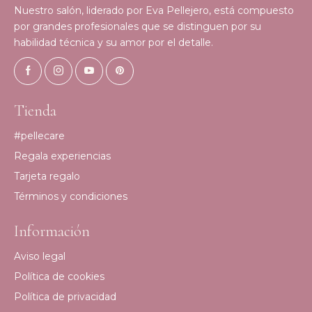
Nuestro salón, liderado por Eva Pellejero, está compuesto
por grandes profesionales que se distinguen por su
habilidad técnica y su amor por el detalle.
Tienda
#pellecare
Regala experiencias
Tarjeta regalo
Términos y condiciones
Información
Aviso legal
Política de cookies
Política de privacidad