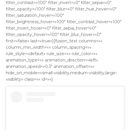
filter_contrast=»100″ filter_invert=»0″ filter_sepia=»0″
filter_opacity=»100″ filter_blur=»0″ filter_hue_hover=»0″
filter_saturation_hover=»100″
filter_brightness_hover=»100″ filter_contrast_hover=»100″
filter_invert_hover=»0″ filter_sepia_hover=»0″
filter_opacity_hover=»100″ filter_blur_hover=»0″
first=»false» last=»true»][fusion_text columns=»»
column_min_width=»» column_spacing=»»
rule_style=»default» rule_size=»» rule_color=»»
animation_type=»» animation_direction=»left»
animation_speed=»0.3″ animation_offset=»»
hide_on_mobile=»small-visibility,medium-visibility,large-
visibility» class=»» id=»»]