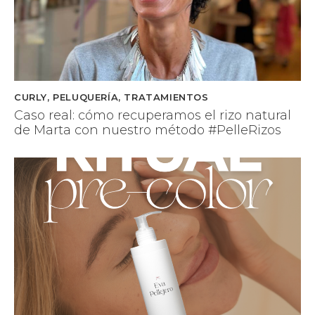
CURLY
,
PELUQUERÍA
,
TRATAMIENTOS
Caso real: cómo recuperamos el rizo natural
de Marta con nuestro método #PelleRizos