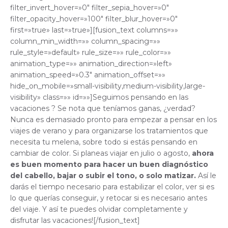
filter_invert_hover=»0″ filter_sepia_hover=»0″
filter_opacity_hover=»100″ filter_blur_hover=»0″
first=»true» last=»true»][fusion_text columns=»»
column_min_width=»» column_spacing=»»
rule_style=»default» rule_size=»» rule_color=»»
animation_type=»» animation_direction=»left»
animation_speed=»0.3″ animation_offset=»»
hide_on_mobile=»small-visibility,medium-visibility,large-
visibility» class=»» id=»»]Seguimos pensando en las
vacaciones ? Se nota que teníamos ganas, ¿verdad?
Nunca es demasiado pronto para empezar a pensar en los
viajes de verano y para organizarse los tratamientos que
necesita tu melena, sobre todo si estás pensando en
cambiar de color. Si planeas viajar en julio o agosto,
ahora
es buen momento para hacer un buen diagnóstico
del cabello, bajar o subir el tono, o solo matizar.
Así le
darás el tiempo necesario para estabilizar el color, ver si es
lo que querías conseguir, y retocar si es necesario antes
del viaje. Y así te puedes olvidar completamente y
disfrutar las vacaciones![/fusion_text]