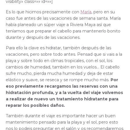
visibility» class=»» id=»»]
Es lo que hicimos precisamente con
María
, pero en su
caso fue antes de las vacaciones de semana santa. María
había planeado un súper viaje a Riviera Maya así que
teníamos que preparar el cabello para mantenerlo bonito
durante y después de las vacaciones.
Para ello la clave es hidratar, también después de las
vacaciones, pero sobre todo antes. Pensad que si vais a la
playa y sobre todo en climas tropicales, con el sol, los
cambios de humedad, también en los vuelos… El cabello
sufre mucho, pierda mucha humedad y deja de estar
elástico y suave, se reseca y se rompe mucho más.
Por
eso previamente recargamos las reservas con una
hidratación profunda, y a la vuelta del viaje volvemos
a realizar de nuevo un tratamiento hidratante para
reparar los posibles daños.
También durante el viaje es importante hacer un buen
mantenimiento pensado para la playa y el sol, pero esto
nos lo podeis preguntar en el salón y os recomendaremos