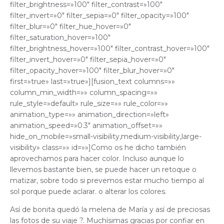
filter_brightness=»100″ filter_contrast=»100″
filter_invert=»0″ filter_sepia=»0″ filter_opacity=»100″
filter_blur=»0″ filter_hue_hover=»0″
filter_saturation_hover=»100″
filter_brightness_hover=»100″ filter_contrast_hover=»100″
filter_invert_hover=»0″ filter_sepia_hover=»0″
filter_opacity_hover=»100″ filter_blur_hover=»0″
first=»true» last=»true»][fusion_text columns=»»
column_min_width=»» column_spacing=»»
rule_style=»default» rule_size=»» rule_color=»»
animation_type=»» animation_direction=»left»
animation_speed=»0.3″ animation_offset=»»
hide_on_mobile=»small-visibility,medium-visibility,large-
visibility» class=»» id=»»]Como os he dicho también
aprovechamos para hacer color. Incluso aunque lo
llevemos bastante bien, se puede hacer un retoque o
matizar, sobre todo si prevemos estar mucho tiempo al
sol porque puede aclarar. o alterar los colores.
Así de bonita quedó la melena de María y así de preciosas
las fotos de su viaje ?. Muchísimas gracias por confiar en