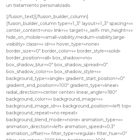
un tratamiento personalizado.
[/fusion_text][/fusion_builder_column]
[fusion_builder_column type=»1_3″ layout=»1_3″ spacing=»»
center_content=»no» link=»» target=»_self» min_height=»»
hide_on_mobile=»small-visibility,medium-visibility,large-
visibility» class=»» id=»» hover_type=»none»
border_size=»0″ border_color=»» border_style=»solid»
border_position=»all» box_shadow=»no»
box_shadow_blur=»0″ box_shadow_spread=»0″
box_shadow_color=»» box_shadow_style=»»
background_type=»single» gradient_start_position=»0″
gradient_end_position=»100″ gradient_type=»linear»
radial_direction=»center center» linear_angle=»180″
background_color=»» background_image=»»
background_image_id=»» background_position=»left top»
background_repeat=»no-repeat»
background_blend_mode=»none» animation_type=»»
animation_direction=»left» animation_speed=»0.3″
animation_offset=»» filter_type=»regular» filter_hue=»0″