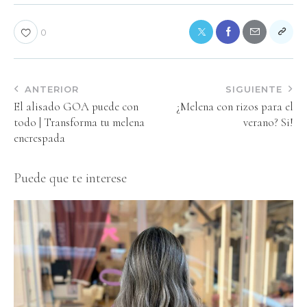
0
ANTERIOR
SIGUIENTE
El alisado GOA puede con
¿Melena con rizos para el
todo | Transforma tu melena
verano? Si!
encrespada
Puede que te interese