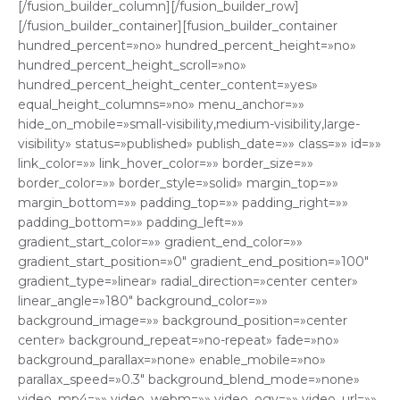
[/fusion_builder_column][/fusion_builder_row]
[/fusion_builder_container][fusion_builder_container
hundred_percent=»no» hundred_percent_height=»no»
hundred_percent_height_scroll=»no»
hundred_percent_height_center_content=»yes»
equal_height_columns=»no» menu_anchor=»»
hide_on_mobile=»small-visibility,medium-visibility,large-
visibility» status=»published» publish_date=»» class=»» id=»»
link_color=»» link_hover_color=»» border_size=»»
border_color=»» border_style=»solid» margin_top=»»
margin_bottom=»» padding_top=»» padding_right=»»
padding_bottom=»» padding_left=»»
gradient_start_color=»» gradient_end_color=»»
gradient_start_position=»0″ gradient_end_position=»100″
gradient_type=»linear» radial_direction=»center center»
linear_angle=»180″ background_color=»»
background_image=»» background_position=»center
center» background_repeat=»no-repeat» fade=»no»
background_parallax=»none» enable_mobile=»no»
parallax_speed=»0.3″ background_blend_mode=»none»
video_mp4=»» video_webm=»» video_ogv=»» video_url=»»