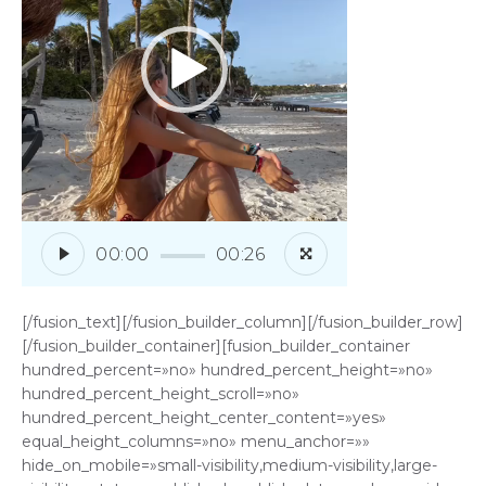
00:00
00:26
[/fusion_text][/fusion_builder_column][/fusion_builder_row]
[/fusion_builder_container][fusion_builder_container
hundred_percent=»no» hundred_percent_height=»no»
hundred_percent_height_scroll=»no»
hundred_percent_height_center_content=»yes»
equal_height_columns=»no» menu_anchor=»»
hide_on_mobile=»small-visibility,medium-visibility,large-