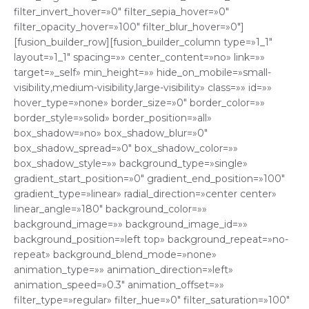
filter_invert_hover=»0″ filter_sepia_hover=»0″
filter_opacity_hover=»100″ filter_blur_hover=»0″]
[fusion_builder_row][fusion_builder_column type=»1_1″
layout=»1_1″ spacing=»» center_content=»no» link=»»
target=»_self» min_height=»» hide_on_mobile=»small-
visibility,medium-visibility,large-visibility» class=»» id=»»
hover_type=»none» border_size=»0″ border_color=»»
border_style=»solid» border_position=»all»
box_shadow=»no» box_shadow_blur=»0″
box_shadow_spread=»0″ box_shadow_color=»»
box_shadow_style=»» background_type=»single»
gradient_start_position=»0″ gradient_end_position=»100″
gradient_type=»linear» radial_direction=»center center»
linear_angle=»180″ background_color=»»
background_image=»» background_image_id=»»
background_position=»left top» background_repeat=»no-
repeat» background_blend_mode=»none»
animation_type=»» animation_direction=»left»
animation_speed=»0.3″ animation_offset=»»
filter_type=»regular» filter_hue=»0″ filter_saturation=»100″