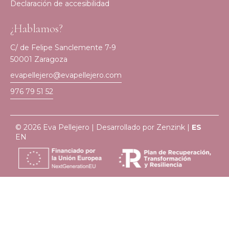
Declaración de accesibilidad
¿Hablamos?
C/ de Felipe Sanclemente 7-9
50001 Zaragoza
evapellejero@evapellejero.com
976 79 51 52
© 2026 Eva Pellejero | Desarrollado por
Zenzink
|
ES
EN