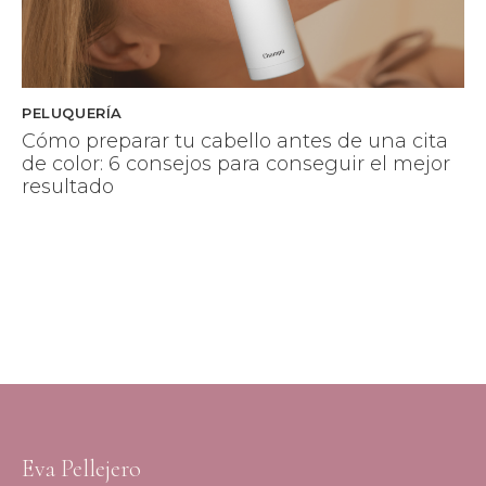
PELUQUERÍA
Cómo preparar tu cabello antes de una cita
de color: 6 consejos para conseguir el mejor
resultado
Eva Pellejero