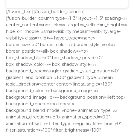
[/fusion_text][/fusion_builder_column]
[fusion_builder_column type=»1_3″ layout=»1_3″ spacing=»»
center_content=»no» link=»» target=»_self» min_height=»»
hide_on_mobile=»small-visibility,medium-visibility,large-
visibility» class=»» id=»» hover_type=»none»
border_size=»0″ border_color=»» border_style=»solid»
border_position=»all» box_shadow=»no»
box_shadow_blur=»0″ box_shadow_spread=»0″
box_shadow_color=»» box_shadow_style=»»
background_type=»single» gradient_start_position=»0″
gradient_end_position=»100″ gradient_type=»linear»
radial_direction=»center center» linear_angle=»180″
background_color=»» background_image=»»
background_image_id=»» background_position=»left top»
background_repeat=»no-repeat»
background_blend_mode=»none» animation_type=»»
animation_direction=»left» animation_speed=»0.3″
animation_offset=»» filter_type=»regular» filter_hue=»0″
filter_saturation=»100″ filter_brightness=»100″