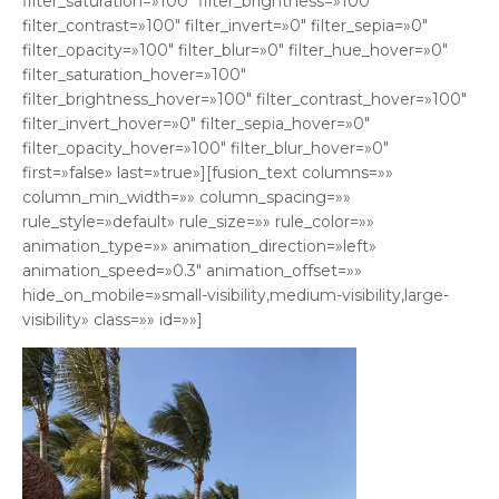
filter_saturation=»100″ filter_brightness=»100″
filter_contrast=»100″ filter_invert=»0″ filter_sepia=»0″
filter_opacity=»100″ filter_blur=»0″ filter_hue_hover=»0″
filter_saturation_hover=»100″
filter_brightness_hover=»100″ filter_contrast_hover=»100″
filter_invert_hover=»0″ filter_sepia_hover=»0″
filter_opacity_hover=»100″ filter_blur_hover=»0″
first=»false» last=»true»][fusion_text columns=»»
column_min_width=»» column_spacing=»»
rule_style=»default» rule_size=»» rule_color=»»
animation_type=»» animation_direction=»left»
animation_speed=»0.3″ animation_offset=»»
hide_on_mobile=»small-visibility,medium-visibility,large-
visibility» class=»» id=»»]
Reproductor
de
vídeo