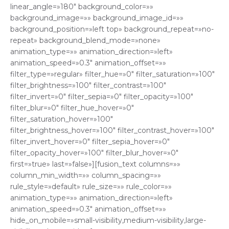
linear_angle=»180″ background_color=»»
background_image=»» background_image_id=»»
background_position=»left top» background_repeat=»no-
repeat» background_blend_mode=»none»
animation_type=»» animation_direction=»left»
animation_speed=»0.3″ animation_offset=»»
filter_type=»regular» filter_hue=»0″ filter_saturation=»100″
filter_brightness=»100″ filter_contrast=»100″
filter_invert=»0″ filter_sepia=»0″ filter_opacity=»100″
filter_blur=»0″ filter_hue_hover=»0″
filter_saturation_hover=»100″
filter_brightness_hover=»100″ filter_contrast_hover=»100″
filter_invert_hover=»0″ filter_sepia_hover=»0″
filter_opacity_hover=»100″ filter_blur_hover=»0″
first=»true» last=»false»][fusion_text columns=»»
column_min_width=»» column_spacing=»»
rule_style=»default» rule_size=»» rule_color=»»
animation_type=»» animation_direction=»left»
animation_speed=»0.3″ animation_offset=»»
hide_on_mobile=»small-visibility,medium-visibility,large-