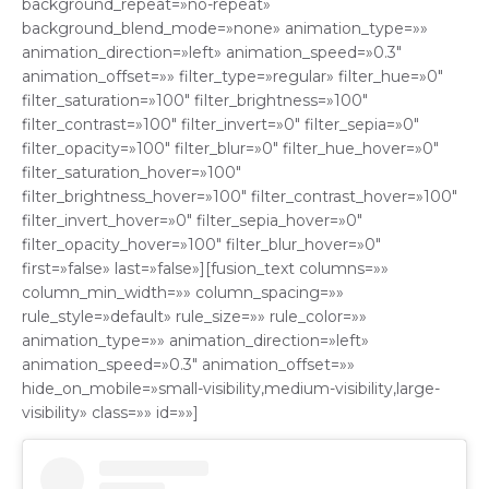
background_repeat=»no-repeat»
background_blend_mode=»none» animation_type=»»
animation_direction=»left» animation_speed=»0.3″
animation_offset=»» filter_type=»regular» filter_hue=»0″
filter_saturation=»100″ filter_brightness=»100″
filter_contrast=»100″ filter_invert=»0″ filter_sepia=»0″
filter_opacity=»100″ filter_blur=»0″ filter_hue_hover=»0″
filter_saturation_hover=»100″
filter_brightness_hover=»100″ filter_contrast_hover=»100″
filter_invert_hover=»0″ filter_sepia_hover=»0″
filter_opacity_hover=»100″ filter_blur_hover=»0″
first=»false» last=»false»][fusion_text columns=»»
column_min_width=»» column_spacing=»»
rule_style=»default» rule_size=»» rule_color=»»
animation_type=»» animation_direction=»left»
animation_speed=»0.3″ animation_offset=»»
hide_on_mobile=»small-visibility,medium-visibility,large-
visibility» class=»» id=»»]