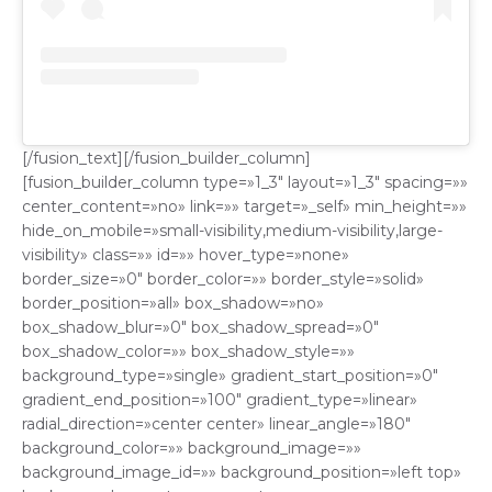
[/fusion_text][/fusion_builder_column]
[fusion_builder_column type=»1_3″ layout=»1_3″ spacing=»»
center_content=»no» link=»» target=»_self» min_height=»»
hide_on_mobile=»small-visibility,medium-visibility,large-
visibility» class=»» id=»» hover_type=»none»
border_size=»0″ border_color=»» border_style=»solid»
border_position=»all» box_shadow=»no»
box_shadow_blur=»0″ box_shadow_spread=»0″
box_shadow_color=»» box_shadow_style=»»
background_type=»single» gradient_start_position=»0″
gradient_end_position=»100″ gradient_type=»linear»
radial_direction=»center center» linear_angle=»180″
background_color=»» background_image=»»
background_image_id=»» background_position=»left top»