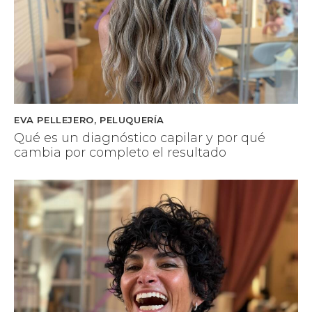
EVA PELLEJERO
,
PELUQUERÍA
Qué es un diagnóstico capilar y por qué
cambia por completo el resultado