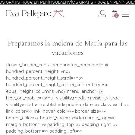
ATIS +100€ EN PENÍNSULA
ENVÍOS GRATIS +100€ EN PENÍNSULA
ENVÍ
0
Preparamos la melena de María para las
vacaciones
[fusion_builder_container hundred_percent=»no»
hundred_percent_height=»no»
hundred_percent_height_scroll=»no»
hundred_percent_height_center_content=»yes»
equal_height_columns=»no» menu_anchor=»»
hide_on_mobile=»small-visibility,medium-visibility,large-
visibility» status=»published» publish_date=»» class=»» id=»»
link_color=»» link_hover_color=»» border_size=»»
border_color=»» border_style=»solid» margin_top=»»
margin_bottom=»» padding_top=»» padding_right=»»
padding_bottom=»» padding_left=»»