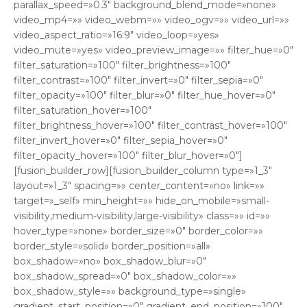
parallax_speed=»0.3″ background_blend_mode=»none»
video_mp4=»» video_webm=»» video_ogv=»» video_url=»»
video_aspect_ratio=»16:9″ video_loop=»yes»
video_mute=»yes» video_preview_image=»» filter_hue=»0″
filter_saturation=»100″ filter_brightness=»100″
filter_contrast=»100″ filter_invert=»0″ filter_sepia=»0″
filter_opacity=»100″ filter_blur=»0″ filter_hue_hover=»0″
filter_saturation_hover=»100″
filter_brightness_hover=»100″ filter_contrast_hover=»100″
filter_invert_hover=»0″ filter_sepia_hover=»0″
filter_opacity_hover=»100″ filter_blur_hover=»0″]
[fusion_builder_row][fusion_builder_column type=»1_3″
layout=»1_3″ spacing=»» center_content=»no» link=»»
target=»_self» min_height=»» hide_on_mobile=»small-
visibility,medium-visibility,large-visibility» class=»» id=»»
hover_type=»none» border_size=»0″ border_color=»»
border_style=»solid» border_position=»all»
box_shadow=»no» box_shadow_blur=»0″
box_shadow_spread=»0″ box_shadow_color=»»
box_shadow_style=»» background_type=»single»
gradient_start_position=»0″ gradient_end_position=»100″