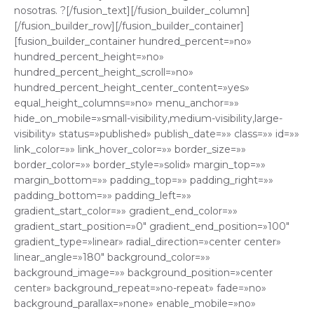
nosotras. ?[/fusion_text][/fusion_builder_column]
[/fusion_builder_row][/fusion_builder_container]
[fusion_builder_container hundred_percent=»no»
hundred_percent_height=»no»
hundred_percent_height_scroll=»no»
hundred_percent_height_center_content=»yes»
equal_height_columns=»no» menu_anchor=»»
hide_on_mobile=»small-visibility,medium-visibility,large-
visibility» status=»published» publish_date=»» class=»» id=»»
link_color=»» link_hover_color=»» border_size=»»
border_color=»» border_style=»solid» margin_top=»»
margin_bottom=»» padding_top=»» padding_right=»»
padding_bottom=»» padding_left=»»
gradient_start_color=»» gradient_end_color=»»
gradient_start_position=»0″ gradient_end_position=»100″
gradient_type=»linear» radial_direction=»center center»
linear_angle=»180″ background_color=»»
background_image=»» background_position=»center
center» background_repeat=»no-repeat» fade=»no»
background_parallax=»none» enable_mobile=»no»