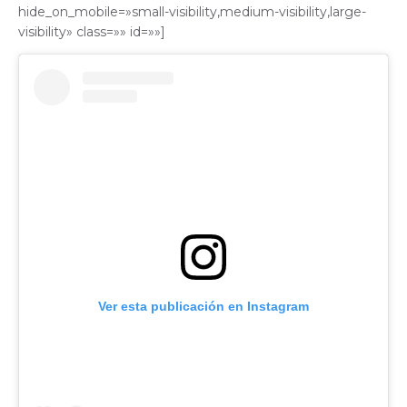
hide_on_mobile=»small-visibility,medium-visibility,large-
visibility» class=»» id=»»]
Ver esta publicación en Instagram