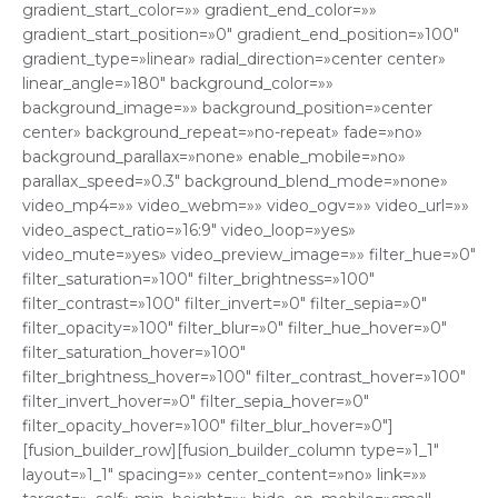
gradient_start_color=»» gradient_end_color=»»
gradient_start_position=»0″ gradient_end_position=»100″
gradient_type=»linear» radial_direction=»center center»
linear_angle=»180″ background_color=»»
background_image=»» background_position=»center
center» background_repeat=»no-repeat» fade=»no»
background_parallax=»none» enable_mobile=»no»
parallax_speed=»0.3″ background_blend_mode=»none»
video_mp4=»» video_webm=»» video_ogv=»» video_url=»»
video_aspect_ratio=»16:9″ video_loop=»yes»
video_mute=»yes» video_preview_image=»» filter_hue=»0″
filter_saturation=»100″ filter_brightness=»100″
filter_contrast=»100″ filter_invert=»0″ filter_sepia=»0″
filter_opacity=»100″ filter_blur=»0″ filter_hue_hover=»0″
filter_saturation_hover=»100″
filter_brightness_hover=»100″ filter_contrast_hover=»100″
filter_invert_hover=»0″ filter_sepia_hover=»0″
filter_opacity_hover=»100″ filter_blur_hover=»0″]
[fusion_builder_row][fusion_builder_column type=»1_1″
layout=»1_1″ spacing=»» center_content=»no» link=»»