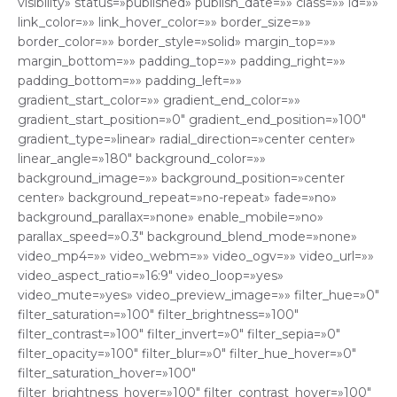
visibility» status=»published» publish_date=»» class=»» id=»»
link_color=»» link_hover_color=»» border_size=»»
border_color=»» border_style=»solid» margin_top=»»
margin_bottom=»» padding_top=»» padding_right=»»
padding_bottom=»» padding_left=»»
gradient_start_color=»» gradient_end_color=»»
gradient_start_position=»0″ gradient_end_position=»100″
gradient_type=»linear» radial_direction=»center center»
linear_angle=»180″ background_color=»»
background_image=»» background_position=»center
center» background_repeat=»no-repeat» fade=»no»
background_parallax=»none» enable_mobile=»no»
parallax_speed=»0.3″ background_blend_mode=»none»
video_mp4=»» video_webm=»» video_ogv=»» video_url=»»
video_aspect_ratio=»16:9″ video_loop=»yes»
video_mute=»yes» video_preview_image=»» filter_hue=»0″
filter_saturation=»100″ filter_brightness=»100″
filter_contrast=»100″ filter_invert=»0″ filter_sepia=»0″
filter_opacity=»100″ filter_blur=»0″ filter_hue_hover=»0″
filter_saturation_hover=»100″
filter_brightness_hover=»100″ filter_contrast_hover=»100″