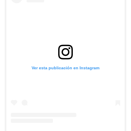
Ver esta publicación en Instagram